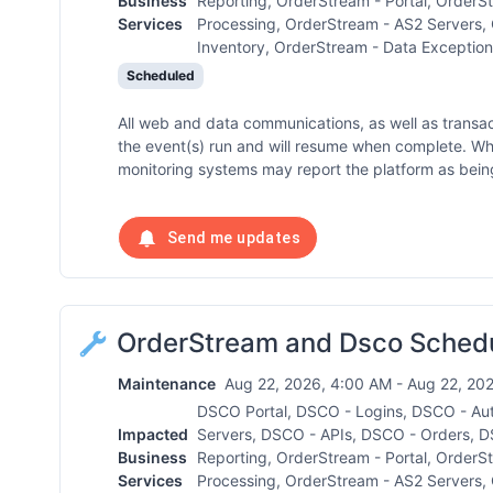
Business
Reporting, OrderStream - Portal, OrderS
Services
Processing, OrderStream - AS2 Servers,
Inventory, OrderStream - Data Exception
Scheduled
All web and data communications, as well as transa
the event(s) run and will resume when complete. W
monitoring systems may report the platform as being
Send me updates
OrderStream and Dsco Sched
Maintenance
Aug 22, 2026, 4:00 AM - Aug 22, 202
DSCO Portal, DSCO - Logins, DSCO - Au
Impacted
Servers, DSCO - APIs, DSCO - Orders, D
Business
Reporting, OrderStream - Portal, OrderS
Services
Processing, OrderStream - AS2 Servers,