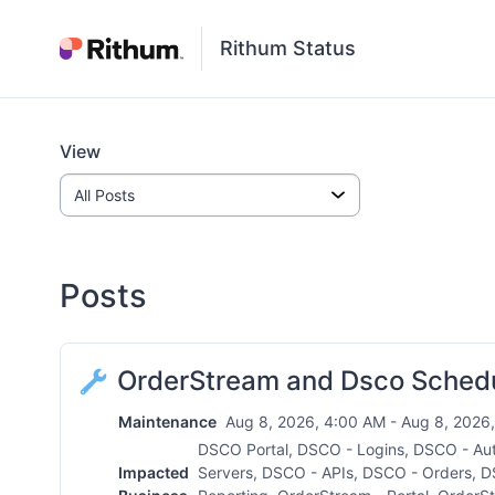
Rithum Status
View
Posts
OrderStream and Dsco Sched
Maintenance
Aug 8, 2026, 4:00 AM - Aug 8, 2026,
DSCO Portal, DSCO - Logins, DSCO - Au
Impacted
Servers, DSCO - APIs, DSCO - Orders, D