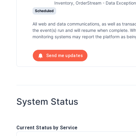
Inventory, OrderStream - Data Exception
Scheduled
All web and data communications, as well as transa
the event(s) run and will resume when complete. W
monitoring systems may report the platform as being
Send me updates
System Status
Current Status by Service