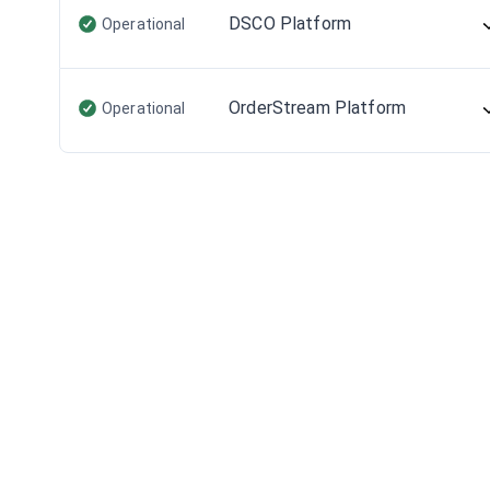
DSCO Platform
Operational
OrderStream Platform
Operational